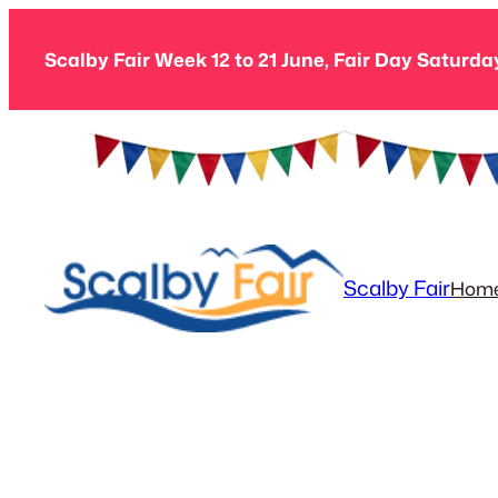
Skip
to
Scalby Fair Week 12 to 21 June, Fair Day Saturda
content
Scalby Fair
Hom