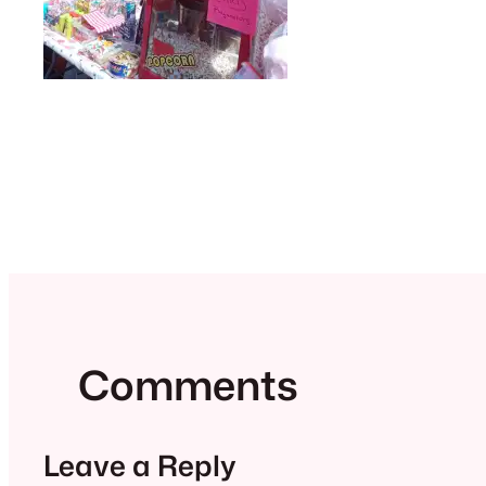
Comments
Leave a Reply