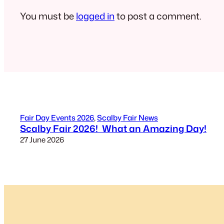
You must be
logged in
to post a comment.
Fair Day Events 2026
, 
Scalby Fair News
Scalby Fair 2026! What an Amazing Day!
27 June 2026