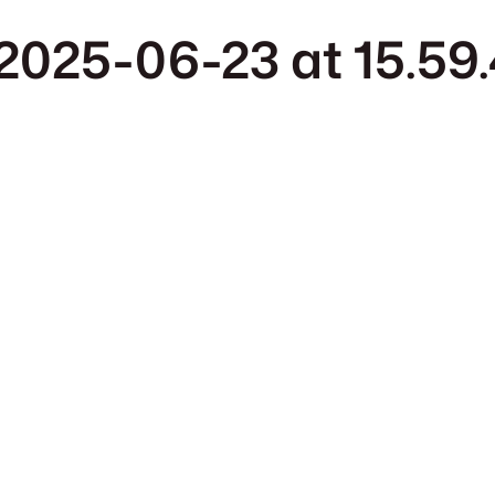
025-06-23 at 15.59.