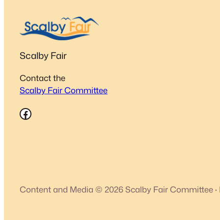
Scalby Fair
Contact the
Scalby Fair Committee
Facebook
Content and Media © 2026 Scalby Fair Committee
·