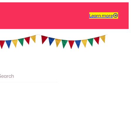
Learn more
arch