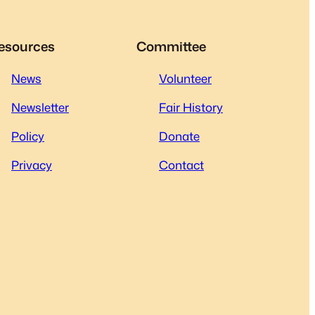
esources
Committee
News
Volunteer
Newsletter
Fair History
Policy
Donate
Privacy
Contact