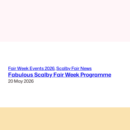
Fair Week Events 2026
, 
Scalby Fair News
Fabulous Scalby Fair Week Programme
20 May 2026