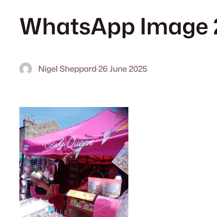
WhatsApp Image 2
Nigel Sheppard
·
26 June 2025