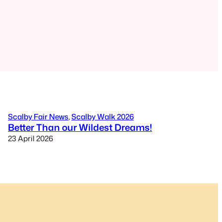
Scalby Fair News
, 
Scalby Walk 2026
Better Than our Wildest Dreams!
23 April 2026