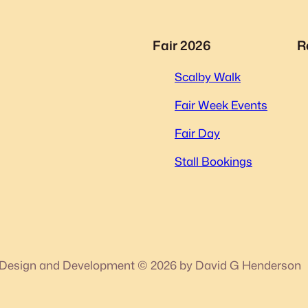
Fair 2026
R
Scalby Walk
Fair Week Events
Fair Day
Stall Bookings
Design and Development © 2026 by David G Henderson