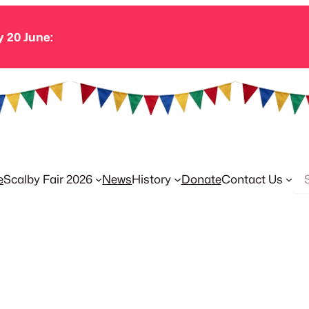
y 20 June:
Se
e
Scalby Fair 2026
News
History
Donate
Contact Us