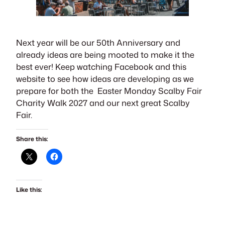
Next year will be our 50th Anniversary and
already ideas are being mooted to make it the
best ever! Keep watching Facebook and this
website to see how ideas are developing as we
prepare for both the Easter Monday Scalby Fair
Charity Walk 2027 and our next great Scalby
Fair.
Share this:
Like this: