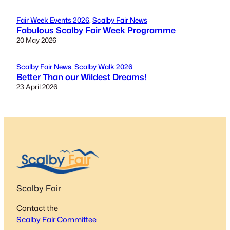
Fair Week Events 2026
, 
Scalby Fair News
Fabulous Scalby Fair Week Programme
20 May 2026
Scalby Fair News
, 
Scalby Walk 2026
Better Than our Wildest Dreams!
23 April 2026
Scalby Fair
Contact the
Scalby Fair Committee