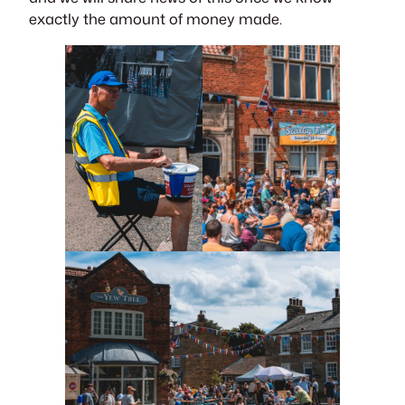
exactly the amount of money made.