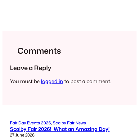
Comments
Leave a Reply
You must be
logged in
to post a comment.
Fair Day Events 2026
, 
Scalby Fair News
Scalby Fair 2026! What an Amazing Day!
27 June 2026