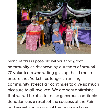
None of this is possible without the great
community spirit shown by our team of around
70 volunteers who willing give up their time to
ensure that Yorkshire’s longest- running
community street Fair continues to give so much
pleasure to all involved. We are very optimistic
that we will be able to make generous charitable
donations as a result of the success of the Fair
and we will share news of this once we know