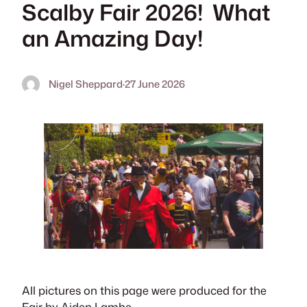
Scalby Fair 2026! What
an Amazing Day!
Nigel Sheppard
·
27 June 2026
All pictures on this page were produced for the
Fair by Aiden Lambe.