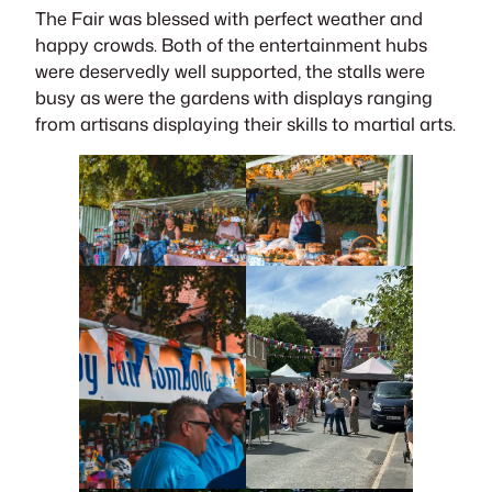
The Fair was blessed with perfect weather and
happy crowds. Both of the entertainment hubs
were deservedly well supported, the stalls were
busy as were the gardens with displays ranging
from artisans displaying their skills to martial arts.