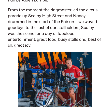
From the moment the ringmaster led the circus
parade up Scalby High Street and Nancy
drummed in the start of the Fair until we waved
goodbye to the last of our stallholders, Scalby
was the scene for a day of fabulous
entertainment, great food, busy stalls and, best of
all, great joy.