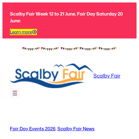
Skip
to
Scalby Fair Week 12 to 21 June, Fair Day Saturday 20
content
June:
Learn more
Scalby Fair
Fair Day Events 2026
, 
Scalby Fair News