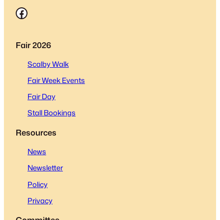
Facebook
Fair 2026
Scalby Walk
Fair Week Events
Fair Day
Stall Bookings
Resources
News
Newsletter
Policy
Privacy
Committee