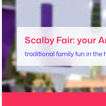
Scalby Fair: your A
traditional family fun in th