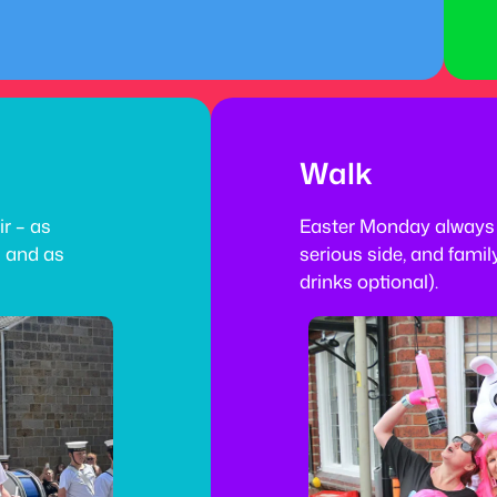
Walk
ir – as
Easter Monday always 
s and as
serious side, and family
drinks optional).