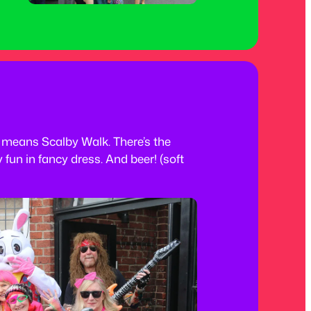
means Scalby Walk. There’s the
 fun in fancy dress. And beer! (soft