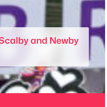
of Scalby and Newby