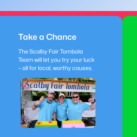
Take a Chance
The Scalby Fair Tombola
Team will let you try your luck
– all for local, worthy causes.