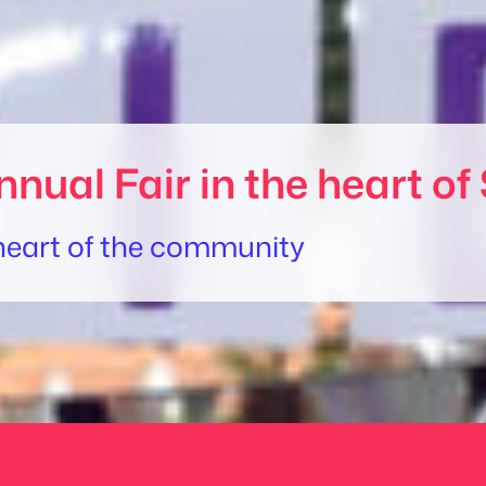
nnual Fair in the heart 
e heart of the community