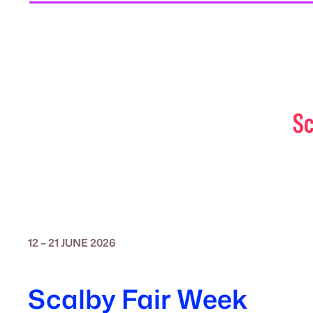
Sc
12 – 21 JUNE 2026
Scalby Fair Week