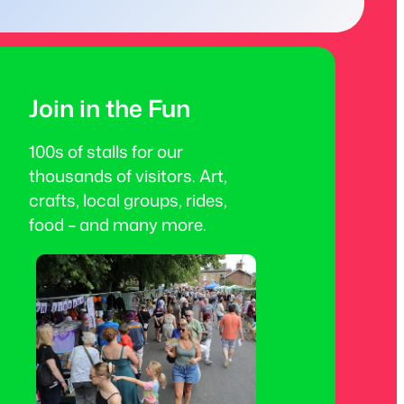
Join in the Fun
100s of stalls for our
thousands of visitors. Art,
crafts, local groups, rides,
food – and many more.