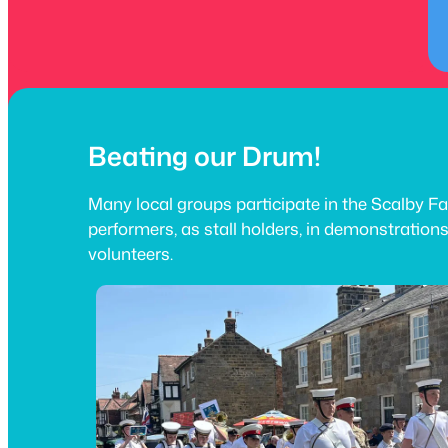
Beating our Drum!
Many local groups participate in the Scalby Fa
performers, as stall holders, in demonstration
volunteers.