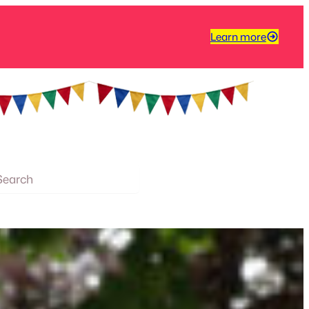
Learn more
arch