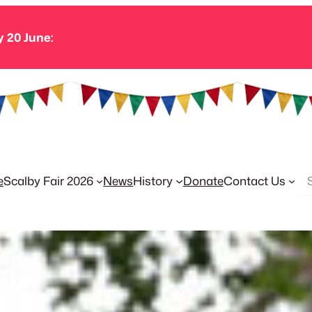
y 20 June:
Se
e
Scalby Fair 2026
News
History
Donate
Contact Us