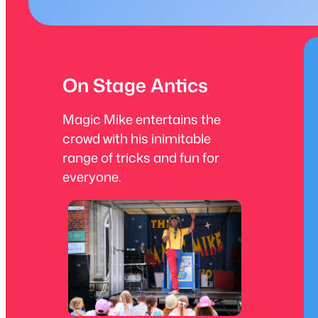
On Stage Antics
Magic Mike entertains the
crowd with his inimitable
range of tricks and fun for
everyone.