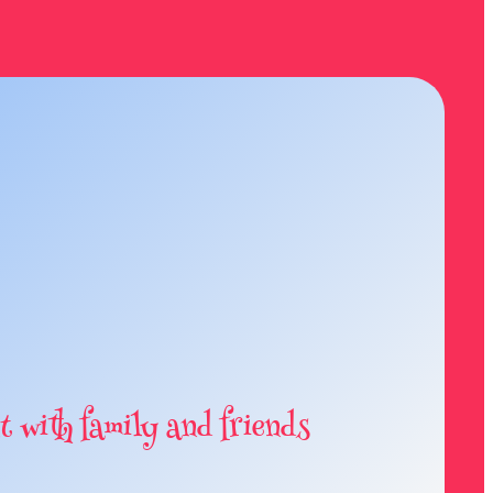
t with family and friends