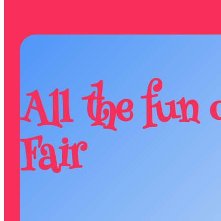
All the fun 
Fair