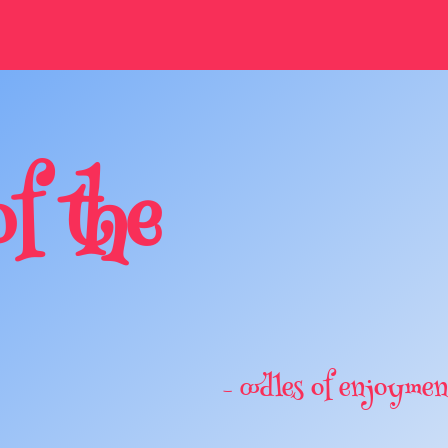
of the
– oodles of enjoymen