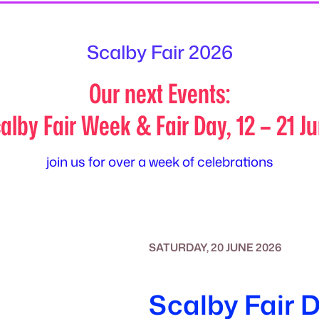
Scalby Fair 2026
Our next Events:
alby Fair Week & Fair Day, 12 – 21 J
join us for over a week of celebrations
SATURDAY, 20 JUNE 2026
Scalby Fair 