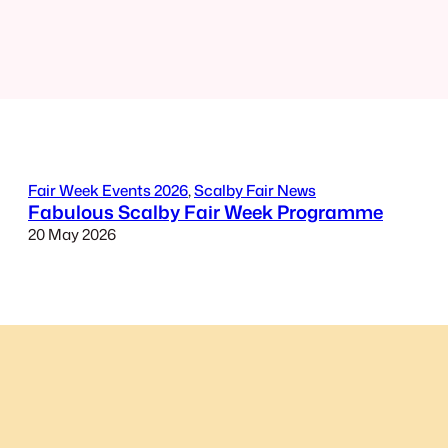
Fair Week Events 2026
, 
Scalby Fair News
Fabulous Scalby Fair Week Programme
20 May 2026