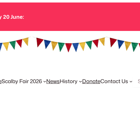
y 20 June:
Se
e
Scalby Fair 2026
News
History
Donate
Contact Us