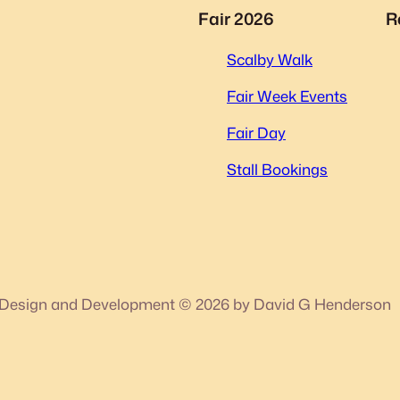
Fair 2026
R
Scalby Walk
Fair Week Events
Fair Day
Stall Bookings
Design and Development © 2026 by David G Henderson