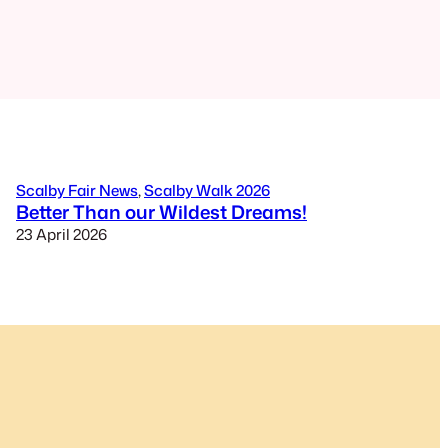
Scalby Fair News
, 
Scalby Walk 2026
Better Than our Wildest Dreams!
23 April 2026