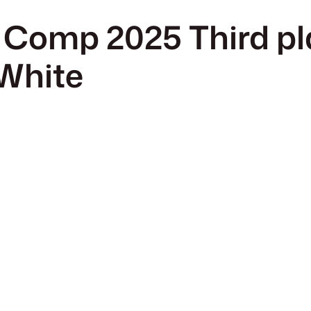
 Comp 2025 Third pl
 White