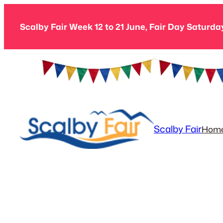
Skip
to
Scalby Fair Week 12 to 21 June, Fair Day Saturda
content
Scalby Fair
Hom