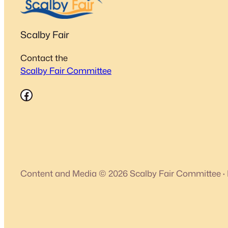
Scalby Fair
Contact the
Scalby Fair Committee
Facebook
Content and Media © 2026 Scalby Fair Committee
·