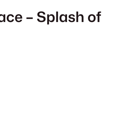
ace – Splash of