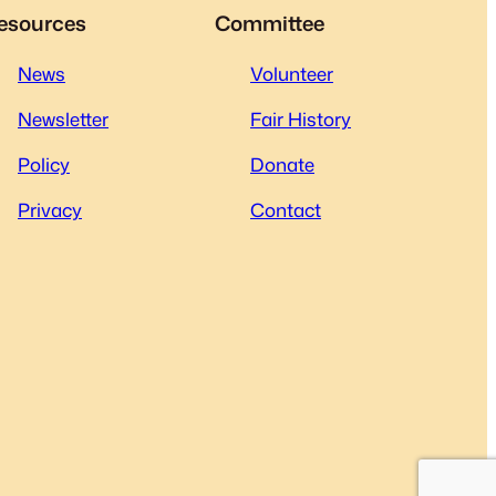
esources
Committee
News
Volunteer
Newsletter
Fair History
Policy
Donate
Privacy
Contact