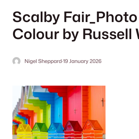
Scalby Fair_Photo
Colour by Russell
Nigel Sheppard
·
19 January 2026