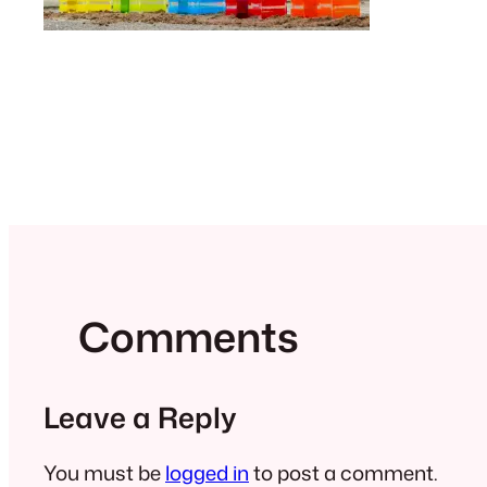
Comments
Leave a Reply
You must be
logged in
to post a comment.