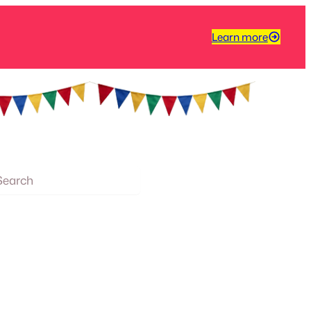
Learn more
arch