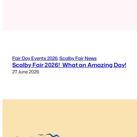
Fair Day Events 2026
, 
Scalby Fair News
Scalby Fair 2026! What an Amazing Day!
27 June 2026