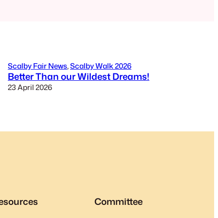
Scalby Fair News
, 
Scalby Walk 2026
Better Than our Wildest Dreams!
23 April 2026
esources
Committee