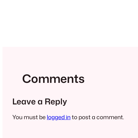
Comments
Leave a Reply
You must be
logged in
to post a comment.