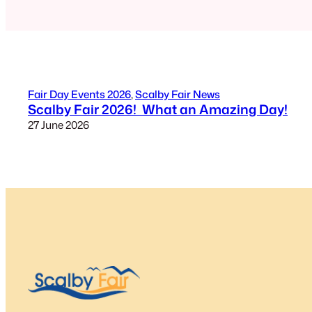
Fair Day Events 2026
, 
Scalby Fair News
Scalby Fair 2026! What an Amazing Day!
27 June 2026