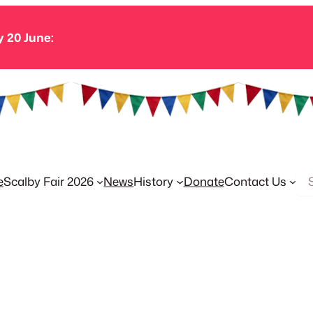
y 20 June:
Se
e
Scalby Fair 2026
News
History
Donate
Contact Us