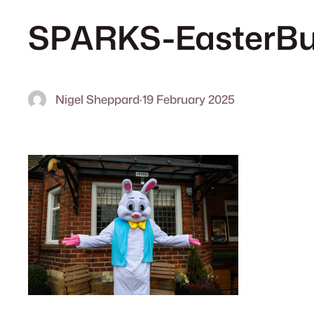
SPARKS-EasterBu
Nigel Sheppard
·
19 February 2025