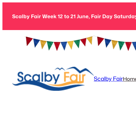
Skip
to
Scalby Fair Week 12 to 21 June, Fair Day Saturda
content
Scalby Fair
Hom