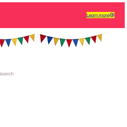
Learn more
arch