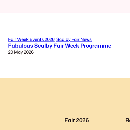
Fair Week Events 2026
, 
Scalby Fair News
Fabulous Scalby Fair Week Programme
20 May 2026
Fair 2026
R