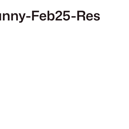
nny-Feb25-Res