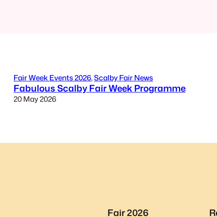
Fair Week Events 2026
, 
Scalby Fair News
Fabulous Scalby Fair Week Programme
20 May 2026
Fair 2026
R