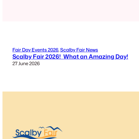
Fair Day Events 2026
, 
Scalby Fair News
Scalby Fair 2026! What an Amazing Day!
27 June 2026