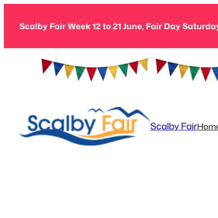
Skip
to
Scalby Fair Week 12 to 21 June, Fair Day Saturda
content
Scalby Fair
Hom