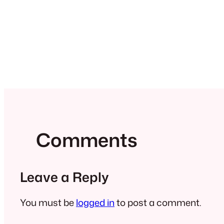
Comments
Leave a Reply
You must be
logged in
to post a comment.