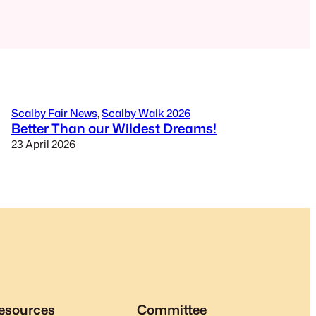
Scalby Fair News
, 
Scalby Walk 2026
Better Than our Wildest Dreams!
23 April 2026
esources
Committee