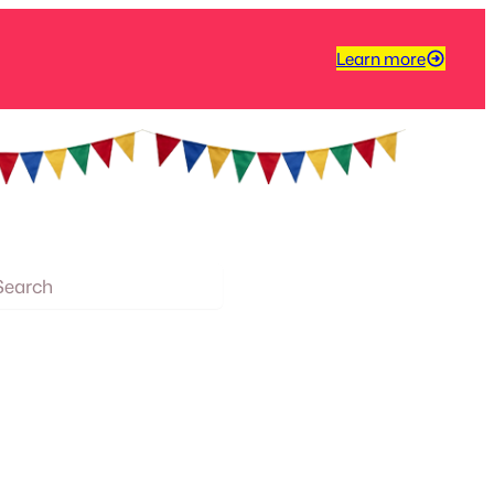
Learn more
arch