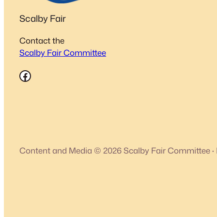
Scalby Fair
Contact the
Scalby Fair Committee
Facebook
Content and Media © 2026 Scalby Fair Committee
·