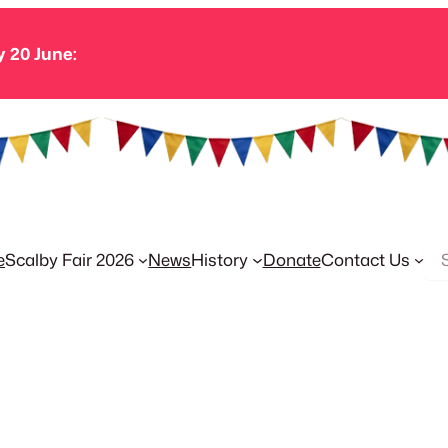
y 20 June:
Se
e
Scalby Fair 2026
News
History
Donate
Contact Us