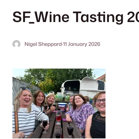
SF_Wine Tasting 2
Nigel Sheppard
·
11 January 2026