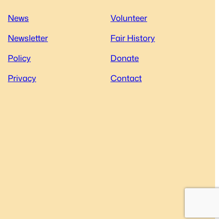
News
Volunteer
Newsletter
Fair History
Policy
Donate
Privacy
Contact