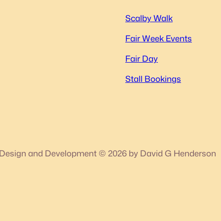
Scalby Walk
Fair Week Events
Fair Day
Stall Bookings
Design and Development © 2026 by David G Henderson