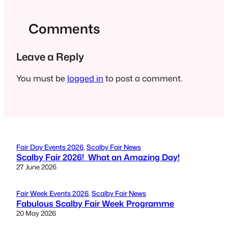
Comments
Leave a Reply
You must be
logged in
to post a comment.
Fair Day Events 2026
, 
Scalby Fair News
Scalby Fair 2026! What an Amazing Day!
27 June 2026
Fair Week Events 2026
, 
Scalby Fair News
Fabulous Scalby Fair Week Programme
20 May 2026