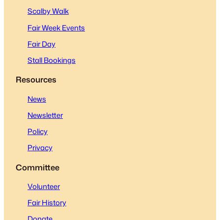
Scalby Walk
Fair Week Events
Fair Day
Stall Bookings
Resources
News
Newsletter
Policy
Privacy
Committee
Volunteer
Fair History
Donate