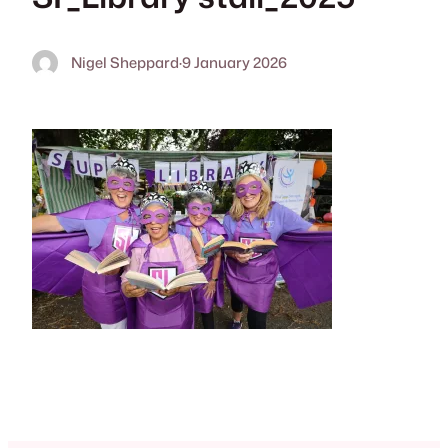
Nigel Sheppard
·
9 January 2026