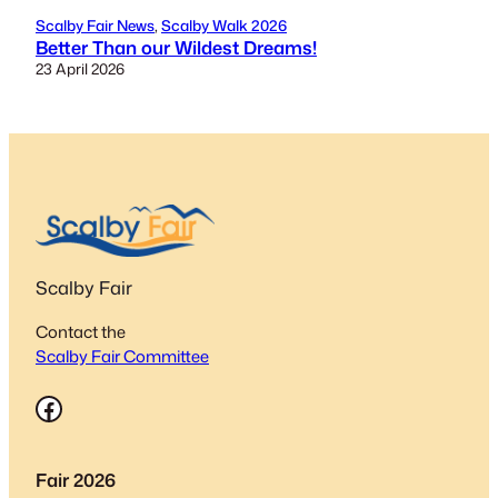
Scalby Fair News
, 
Scalby Walk 2026
Better Than our Wildest Dreams!
23 April 2026
Scalby Fair
Contact the
Scalby Fair Committee
Facebook
Fair 2026