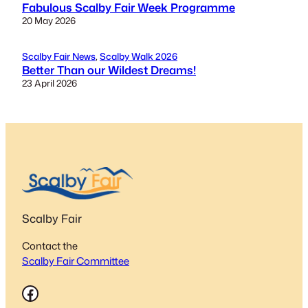
Fabulous Scalby Fair Week Programme
20 May 2026
Scalby Fair News
, 
Scalby Walk 2026
Better Than our Wildest Dreams!
23 April 2026
Scalby Fair
Contact the
Scalby Fair Committee
Facebook