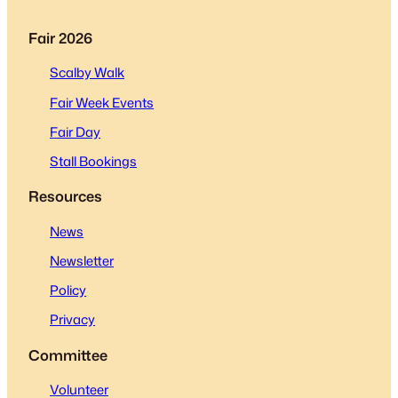
Fair 2026
Scalby Walk
Fair Week Events
Fair Day
Stall Bookings
Resources
News
Newsletter
Policy
Privacy
Committee
Volunteer