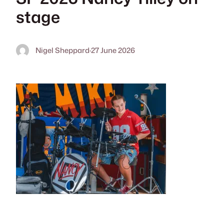
stage
Nigel Sheppard
·
27 June 2026