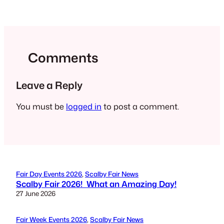
Comments
Leave a Reply
You must be
logged in
to post a comment.
Fair Day Events 2026
, 
Scalby Fair News
Scalby Fair 2026! What an Amazing Day!
27 June 2026
Fair Week Events 2026
, 
Scalby Fair News