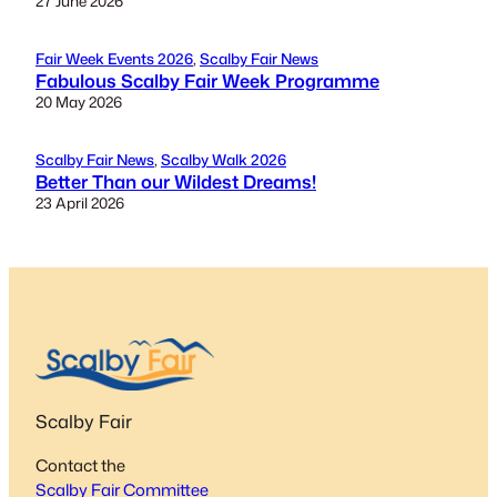
27 June 2026
Fair Week Events 2026
, 
Scalby Fair News
Fabulous Scalby Fair Week Programme
20 May 2026
Scalby Fair News
, 
Scalby Walk 2026
Better Than our Wildest Dreams!
23 April 2026
Scalby Fair
Contact the
Scalby Fair Committee