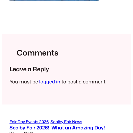
Comments
Leave a Reply
You must be
logged in
to post a comment.
Fair Day Events 2026
, 
Scalby Fair News
Scalby Fair 2026! What an Amazing Day!