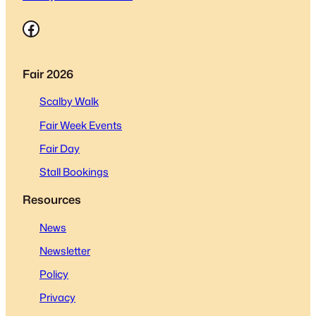
Facebook
Fair 2026
Scalby Walk
Fair Week Events
Fair Day
Stall Bookings
Resources
News
Newsletter
Policy
Privacy