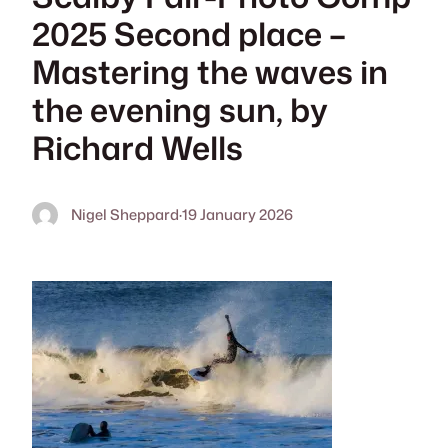
2025 Second place –
Mastering the waves in
the evening sun, by
Richard Wells
Nigel Sheppard
·
19 January 2026