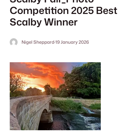
Competition 2025 Best
Scalby Winner
Nigel Sheppard
·
19 January 2026