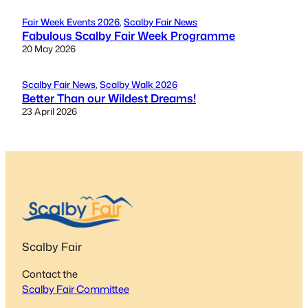
Fair Week Events 2026
, 
Scalby Fair News
Fabulous Scalby Fair Week Programme
20 May 2026
Scalby Fair News
, 
Scalby Walk 2026
Better Than our Wildest Dreams!
23 April 2026
Scalby Fair
Contact the
Scalby Fair Committee