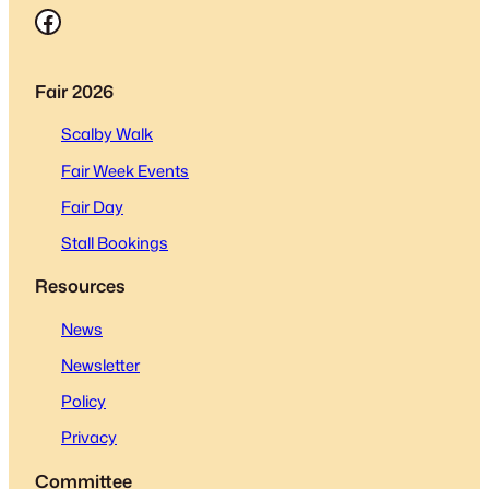
Facebook
Fair 2026
Scalby Walk
Fair Week Events
Fair Day
Stall Bookings
Resources
News
Newsletter
Policy
Privacy
Committee