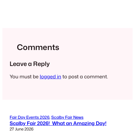
Comments
Leave a Reply
You must be
logged in
to post a comment.
Fair Day Events 2026
, 
Scalby Fair News
Scalby Fair 2026! What an Amazing Day!
27 June 2026