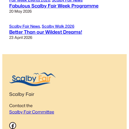
Fabulous Scalby Fair Week Programme
20 May 2026
Scalby Fair News
, 
Scalby Walk 2026
Better Than our Wildest Dreams!
23 April 2026
Scalby Fair
Contact the
Scalby Fair Committee
Facebook