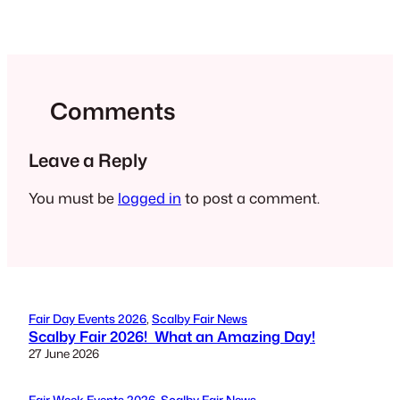
Comments
Leave a Reply
You must be
logged in
to post a comment.
Fair Day Events 2026
, 
Scalby Fair News
Scalby Fair 2026! What an Amazing Day!
27 June 2026
Fair Week Events 2026
, 
Scalby Fair News