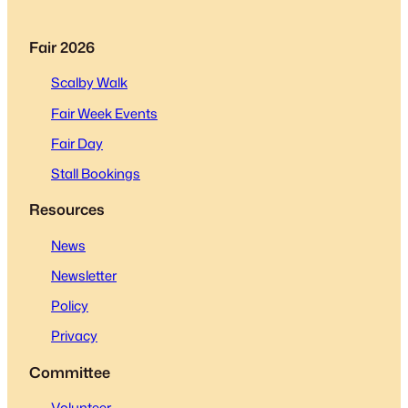
Fair 2026
Scalby Walk
Fair Week Events
Fair Day
Stall Bookings
Resources
News
Newsletter
Policy
Privacy
Committee
Volunteer