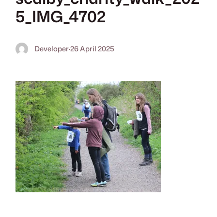
5_IMG_4702
Developer
·
26 April 2025