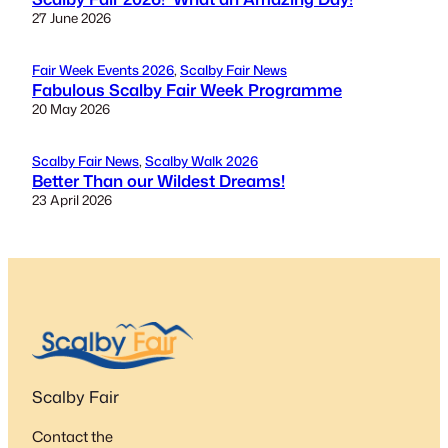
27 June 2026
Fair Week Events 2026
, 
Scalby Fair News
Fabulous Scalby Fair Week Programme
20 May 2026
Scalby Fair News
, 
Scalby Walk 2026
Better Than our Wildest Dreams!
23 April 2026
Scalby Fair
Contact the