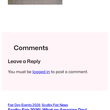
Comments
Leave a Reply
You must be
logged in
to post a comment.
Fair Day Events 2026
, 
Scalby Fair News
Scalby Fair 2026! What an Amazing Day!