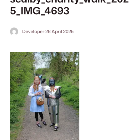
5_IMG_4693
Developer
·
26 April 2025