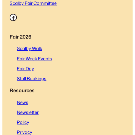
Scalby Fair Committee
Facebook
Fair 2026
Scalby Walk
Fair Week Events
Fair Day
Stall Bookings
Resources
News
Newsletter
Policy
Privacy