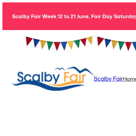
Skip
to
Scalby Fair Week 12 to 21 June, Fair Day Saturda
content
Scalby Fair
Hom