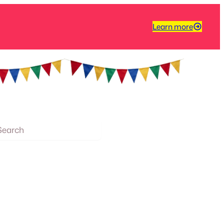
Learn more
arch