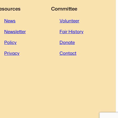
esources
Committee
News
Volunteer
Newsletter
Fair History
Policy
Donate
Privacy
Contact