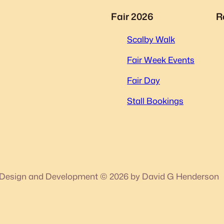
Fair 2026
R
Scalby Walk
Fair Week Events
Fair Day
Stall Bookings
Design and Development © 2026 by David G Henderson