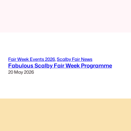
Fair Week Events 2026
, 
Scalby Fair News
Fabulous Scalby Fair Week Programme
20 May 2026