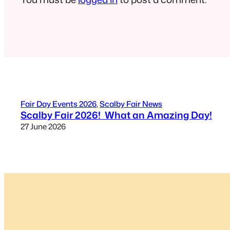
Fair Day Events 2026
, 
Scalby Fair News
Scalby Fair 2026! What an Amazing Day!
27 June 2026