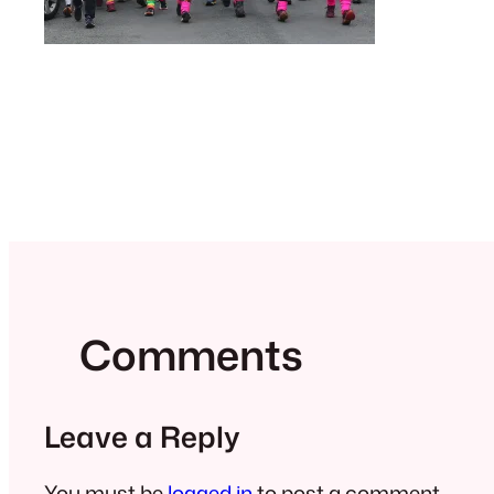
Comments
Leave a Reply
You must be
logged in
to post a comment.