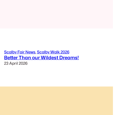
Scalby Fair News
, 
Scalby Walk 2026
Better Than our Wildest Dreams!
23 April 2026