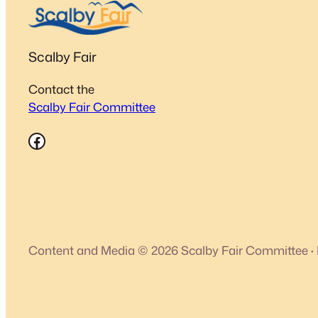
Scalby Fair
Contact the
Scalby Fair Committee
Facebook
Content and Media © 2026 Scalby Fair Committee
·