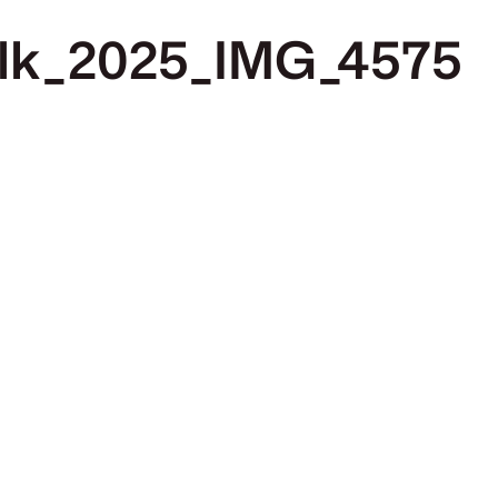
alk_2025_IMG_4575