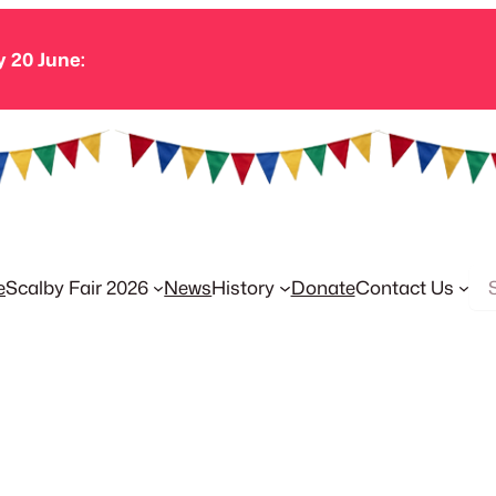
y 20 June:
Se
e
Scalby Fair 2026
News
History
Donate
Contact Us