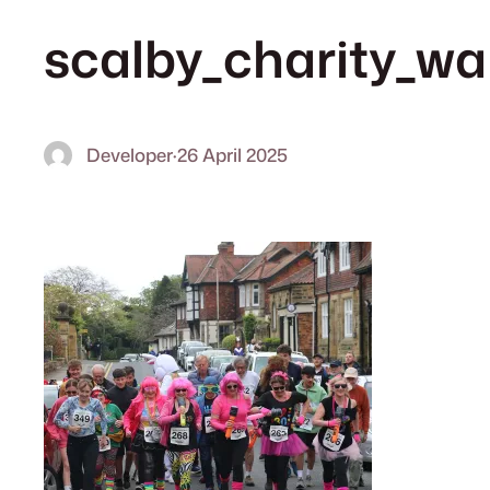
scalby_charity_w
Developer
·
26 April 2025