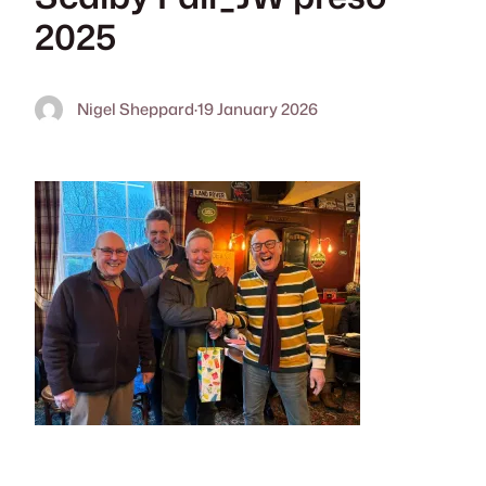
2025
Nigel Sheppard
·
19 January 2026