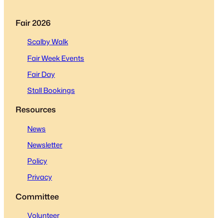
Fair 2026
Scalby Walk
Fair Week Events
Fair Day
Stall Bookings
Resources
News
Newsletter
Policy
Privacy
Committee
Volunteer