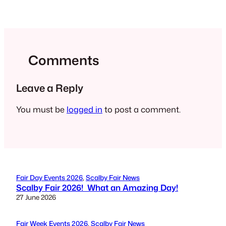
Comments
Leave a Reply
You must be
logged in
to post a comment.
Fair Day Events 2026
, 
Scalby Fair News
Scalby Fair 2026! What an Amazing Day!
27 June 2026
Fair Week Events 2026
, 
Scalby Fair News