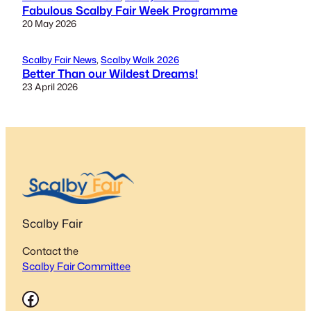
Fabulous Scalby Fair Week Programme
20 May 2026
Scalby Fair News
, 
Scalby Walk 2026
Better Than our Wildest Dreams!
23 April 2026
Scalby Fair
Contact the
Scalby Fair Committee
Facebook