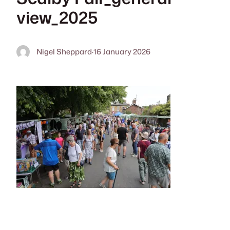
view_2025
Nigel Sheppard
·
16 January 2026