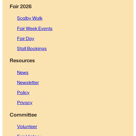
Fair 2026
Scalby Walk
Fair Week Events
Fair Day
Stall Bookings
Resources
News
Newsletter
Policy
Privacy
Committee
Volunteer