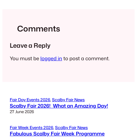
Comments
Leave a Reply
You must be
logged in
to post a comment.
Fair Day Events 2026
, 
Scalby Fair News
Scalby Fair 2026! What an Amazing Day!
27 June 2026
Fair Week Events 2026
, 
Scalby Fair News
Fabulous Scalby Fair Week Programme