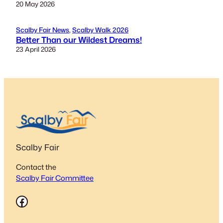
20 May 2026
Scalby Fair News
, 
Scalby Walk 2026
Better Than our Wildest Dreams!
23 April 2026
Scalby Fair
Contact the
Scalby Fair Committee
Facebook