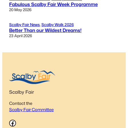
Fabulous Scalby Fair Week Programme
20 May 2026
Scalby Fair News
, 
Scalby Walk 2026
Better Than our Wildest Dreams!
23 April 2026
Scalby Fair
Contact the
Scalby Fair Committee
Facebook