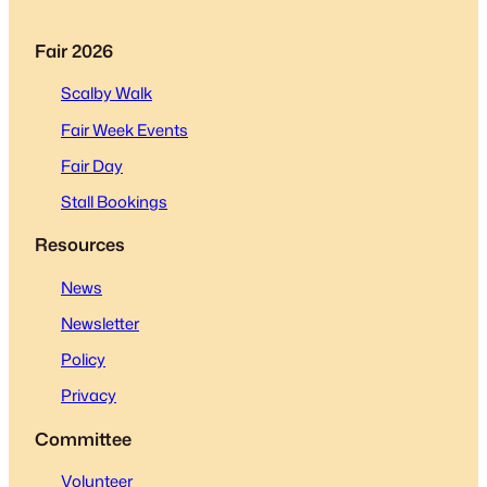
Fair 2026
Scalby Walk
Fair Week Events
Fair Day
Stall Bookings
Resources
News
Newsletter
Policy
Privacy
Committee
Volunteer