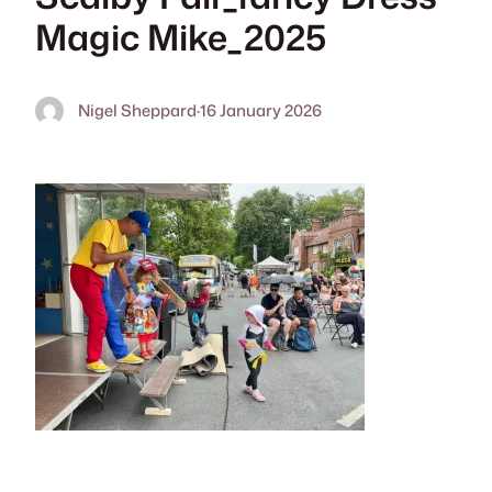
Magic Mike_2025
Nigel Sheppard
·
16 January 2026