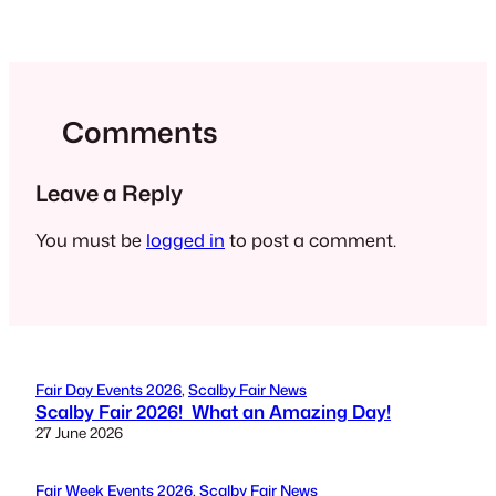
Comments
Leave a Reply
You must be
logged in
to post a comment.
Fair Day Events 2026
, 
Scalby Fair News
Scalby Fair 2026! What an Amazing Day!
27 June 2026
Fair Week Events 2026
, 
Scalby Fair News