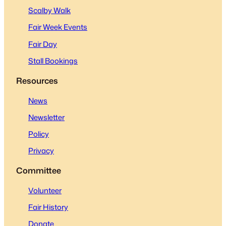
Scalby Walk
Fair Week Events
Fair Day
Stall Bookings
Resources
News
Newsletter
Policy
Privacy
Committee
Volunteer
Fair History
Donate