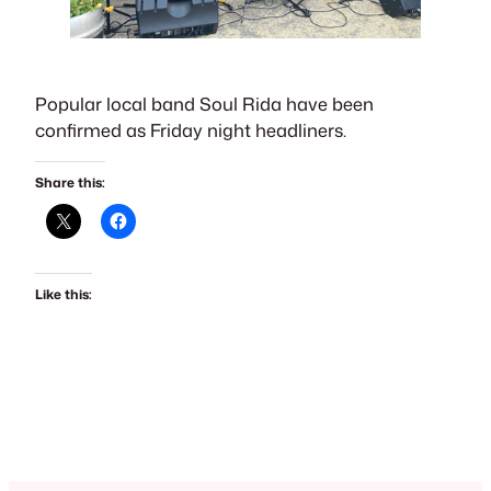
Popular local band Soul Rida have been
confirmed as Friday night headliners.
Share this:
Like this: