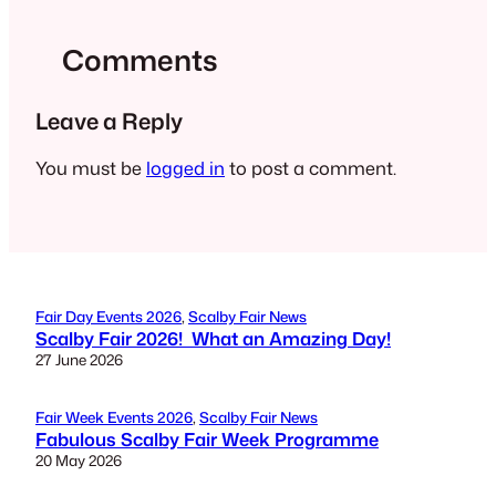
Comments
Leave a Reply
You must be
logged in
to post a comment.
Fair Day Events 2026
, 
Scalby Fair News
Scalby Fair 2026! What an Amazing Day!
27 June 2026
Fair Week Events 2026
, 
Scalby Fair News
Fabulous Scalby Fair Week Programme
20 May 2026