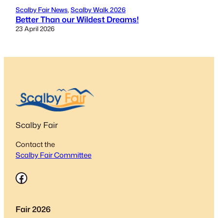
Scalby Fair News
, 
Scalby Walk 2026
Better Than our Wildest Dreams!
23 April 2026
Scalby Fair
Contact the
Scalby Fair Committee
Facebook
Fair 2026