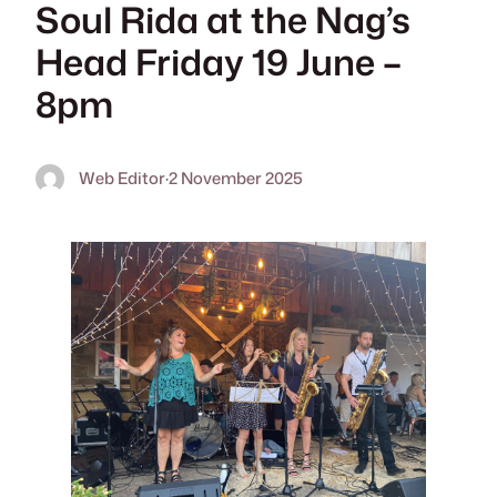
Soul Rida at the Nag’s
Head Friday 19 June –
8pm
Web Editor
·
2 November 2025