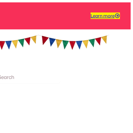
Learn more
arch