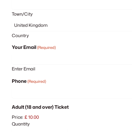
Town/City
Country
Your Email
(Required)
Enter Email
Phone
(Required)
Quantity
Adult (18 and over) Ticket
Price:
£ 10.00
Quantity