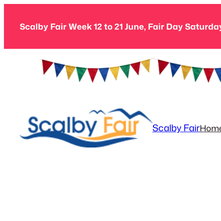
Skip
to
Scalby Fair Week 12 to 21 June, Fair Day Saturda
content
Scalby Fair
Hom