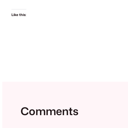
Like this:
Comments