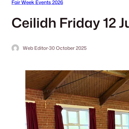
Fair Week Events 2026
Ceilidh Friday 12 
Web Editor
·
30 October 2025