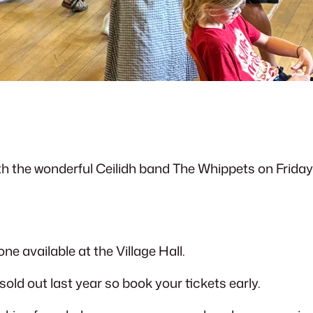
ith the wonderful Ceilidh band The Whippets on Friday
ne available at the Village Hall.
 sold out last year so book your tickets early.