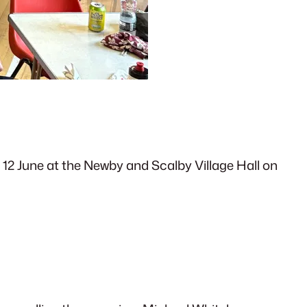
 12 June at the Newby and Scalby Village Hall on