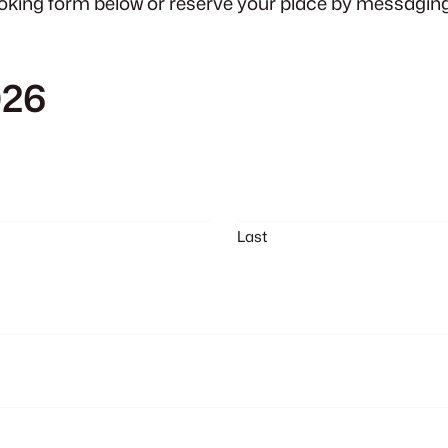
oking form below or reserve your place by messaging 
026
Last