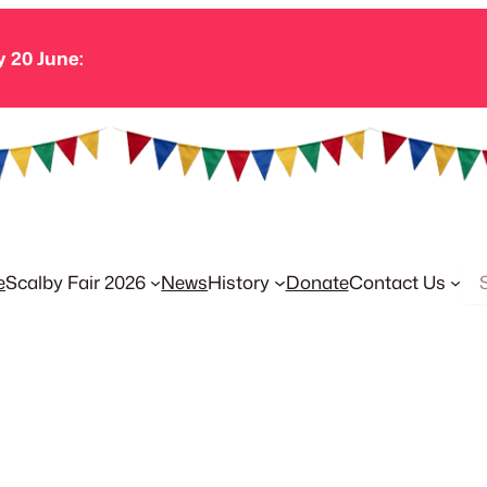
y 20 June:
Se
e
Scalby Fair 2026
News
History
Donate
Contact Us