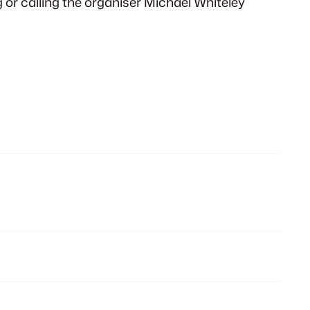
or calling the organiser Michael Whiteley