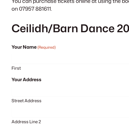
You can purchase tickets online at using the bo
on 07957 881611.
Ceilidh/Barn Dance 2
Your Name
(Required)
First
Your Address
Street Address
Address Line 2