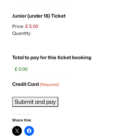
Quantity
Junior (under 18) Ticket
Price:
£ 5.00
Quantity
Total to pay for this ticket booking
Credit Card
(Required)
Share this: