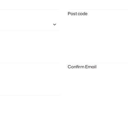
Post code
Confirm Email