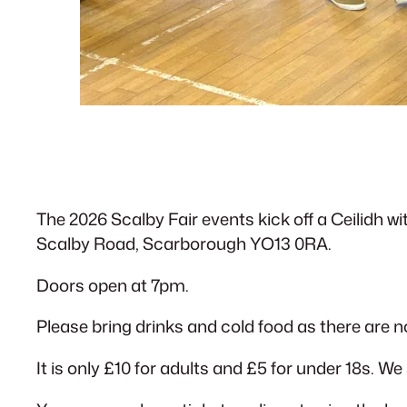
The 2026 Scalby Fair events kick off a Ceilidh w
Scalby Road, Scarborough YO13 0RA.
Doors open at 7pm.
Please bring drinks and cold food as there are no
It is only £10 for adults and £5 for under 18s. We