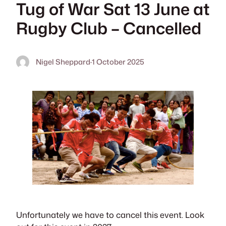
Tug of War Sat 13 June at
Rugby Club – Cancelled
Nigel Sheppard
·
1 October 2025
Unfortunately we have to cancel this event. Look