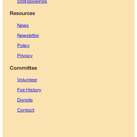
Stall Bookings
Resources
News
Newsletter
Policy
Privacy
Committee
Volunteer
Fair History
Donate
Contact