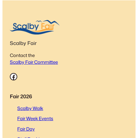
Scalby Fair
Contact the
Scalby Fair Committee
Facebook
Fair 2026
Scalby Walk
Fair Week Events
Fair Day