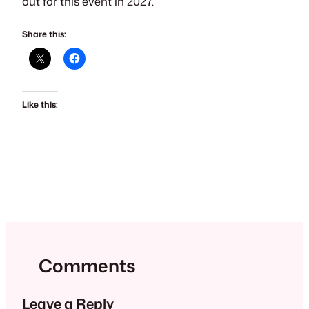
out for this event in 2027.
Share this:
Like this:
Comments
Leave a Reply