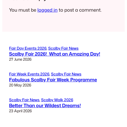
You must be
logged in
to post a comment.
Fair Day Events 2026
, 
Scalby Fair News
Scalby Fair 2026! What an Amazing Day!
27 June 2026
Fair Week Events 2026
, 
Scalby Fair News
Fabulous Scalby Fair Week Programme
20 May 2026
Scalby Fair News
, 
Scalby Walk 2026
Better Than our Wildest Dreams!
23 April 2026