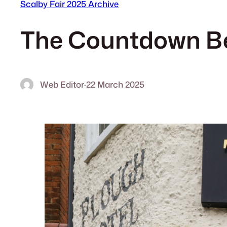
Scalby Fair 2025 Archive
The Countdown Be
Web Editor
·
22 March 2025