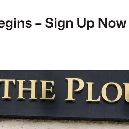
gins – Sign Up Now