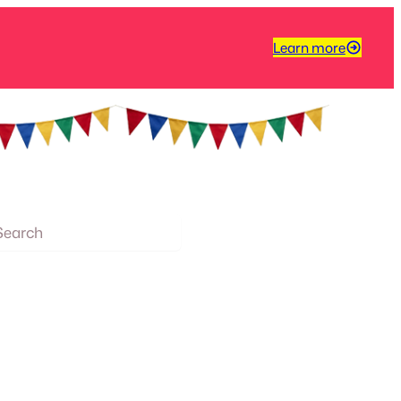
Learn more
arch