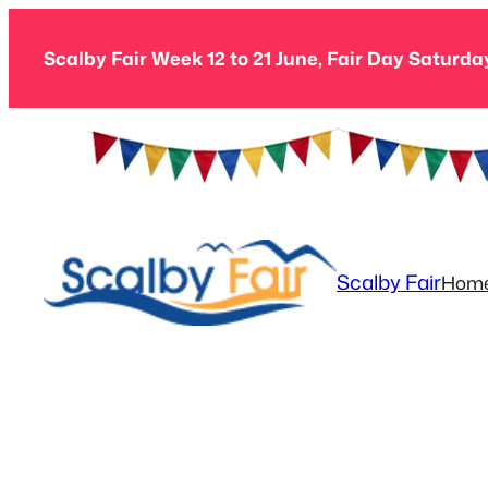
Skip
to
Scalby Fair Week 12 to 21 June, Fair Day Saturda
content
Scalby Fair
Hom