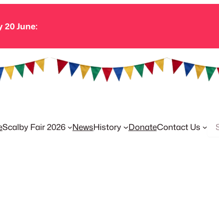
y 20 June:
Se
e
Scalby Fair 2026
News
History
Donate
Contact Us