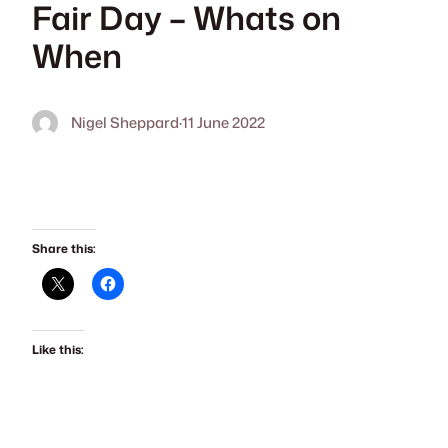
Fair Day – Whats on
When
Nigel Sheppard
·
11 June 2022
Share this:
Like this: