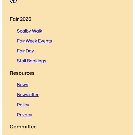
Fair 2026
Scalby Walk
Fair Week Events
Fair Day
Stall Bookings
Resources
News
Newsletter
Policy
Privacy
Committee