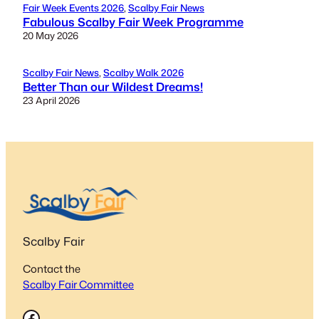
Fair Week Events 2026
, 
Scalby Fair News
Fabulous Scalby Fair Week Programme
20 May 2026
Scalby Fair News
, 
Scalby Walk 2026
Better Than our Wildest Dreams!
23 April 2026
Scalby Fair
Contact the
Scalby Fair Committee
Facebook