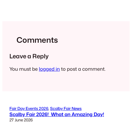
Comments
Leave a Reply
You must be
logged in
to post a comment.
Fair Day Events 2026
, 
Scalby Fair News
Scalby Fair 2026! What an Amazing Day!
27 June 2026